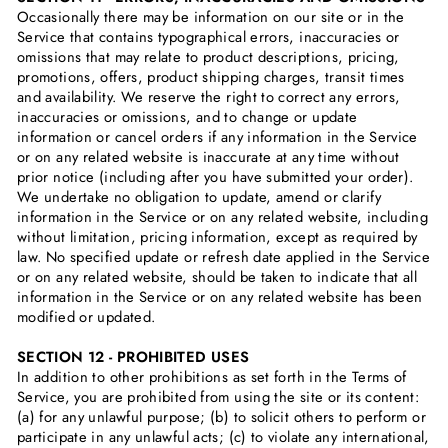
Occasionally there may be information on our site or in the
Service that contains typographical errors, inaccuracies or
omissions that may relate to product descriptions, pricing,
promotions, offers, product shipping charges, transit times
and availability. We reserve the right to correct any errors,
inaccuracies or omissions, and to change or update
information or cancel orders if any information in the Service
or on any related website is inaccurate at any time without
prior notice (including after you have submitted your order).
We undertake no obligation to update, amend or clarify
information in the Service or on any related website, including
without limitation, pricing information, except as required by
law. No specified update or refresh date applied in the Service
or on any related website, should be taken to indicate that all
information in the Service or on any related website has been
modified or updated.
SECTION 12 - PROHIBITED USES
In addition to other prohibitions as set forth in the Terms of
Service, you are prohibited from using the site or its content:
(a) for any unlawful purpose; (b) to solicit others to perform or
participate in any unlawful acts; (c) to violate any international,