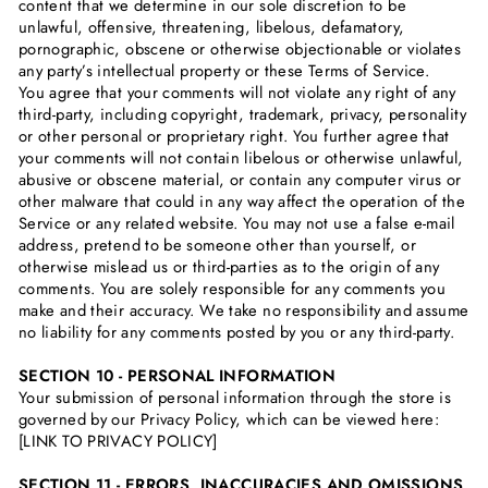
content that we determine in our sole discretion to be
unlawful, offensive, threatening, libelous, defamatory,
pornographic, obscene or otherwise objectionable or violates
any party’s intellectual property or these Terms of Service.
You agree that your comments will not violate any right of any
third-party, including copyright, trademark, privacy, personality
or other personal or proprietary right. You further agree that
your comments will not contain libelous or otherwise unlawful,
abusive or obscene material, or contain any computer virus or
other malware that could in any way affect the operation of the
Service or any related website. You may not use a false e‑mail
address, pretend to be someone other than yourself, or
otherwise mislead us or third-parties as to the origin of any
comments. You are solely responsible for any comments you
make and their accuracy. We take no responsibility and assume
no liability for any comments posted by you or any third-party.
SECTION 10 - PERSONAL INFORMATION
Your submission of personal information through the store is
governed by our Privacy Policy, which can be viewed here:
[LINK TO PRIVACY POLICY]
SECTION 11 - ERRORS, INACCURACIES AND OMISSIONS