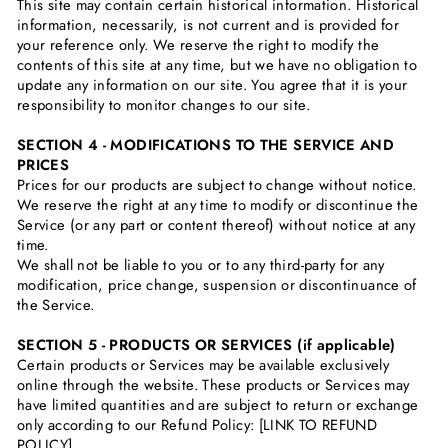
This site may contain certain historical information. Historical
information, necessarily, is not current and is provided for
your reference only. We reserve the right to modify the
contents of this site at any time, but we have no obligation to
update any information on our site. You agree that it is your
responsibility to monitor changes to our site.
SECTION 4 - MODIFICATIONS TO THE SERVICE AND
PRICES
Prices for our products are subject to change without notice.
We reserve the right at any time to modify or discontinue the
Service (or any part or content thereof) without notice at any
time.
We shall not be liable to you or to any third-party for any
modification, price change, suspension or discontinuance of
the Service.
SECTION 5 - PRODUCTS OR SERVICES (if applicable)
Certain products or Services may be available exclusively
online through the website. These products or Services may
have limited quantities and are subject to return or exchange
only according to our Refund Policy: [LINK TO REFUND
POLICY]