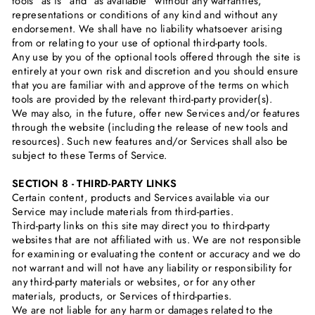
tools ”as is” and “as available” without any warranties,
representations or conditions of any kind and without any
endorsement. We shall have no liability whatsoever arising
from or relating to your use of optional third-party tools.
Any use by you of the optional tools offered through the site is
entirely at your own risk and discretion and you should ensure
that you are familiar with and approve of the terms on which
tools are provided by the relevant third-party provider(s).
We may also, in the future, offer new Services and/or features
through the website (including the release of new tools and
resources). Such new features and/or Services shall also be
subject to these Terms of Service.
SECTION 8 - THIRD-PARTY LINKS
Certain content, products and Services available via our
Service may include materials from third-parties.
Third-party links on this site may direct you to third-party
websites that are not affiliated with us. We are not responsible
for examining or evaluating the content or accuracy and we do
not warrant and will not have any liability or responsibility for
any third-party materials or websites, or for any other
materials, products, or Services of third-parties.
We are not liable for any harm or damages related to the