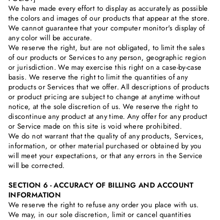
We have made every effort to display as accurately as possible
the colors and images of our products that appear at the store.
We cannot guarantee that your computer monitor's display of
any color will be accurate.
We reserve the right, but are not obligated, to limit the sales
of our products or Services to any person, geographic region
or jurisdiction. We may exercise this right on a case-by-case
basis. We reserve the right to limit the quantities of any
products or Services that we offer. All descriptions of products
or product pricing are subject to change at anytime without
notice, at the sole discretion of us. We reserve the right to
discontinue any product at any time. Any offer for any product
or Service made on this site is void where prohibited.
We do not warrant that the quality of any products, Services,
information, or other material purchased or obtained by you
will meet your expectations, or that any errors in the Service
will be corrected.
SECTION 6 - ACCURACY OF BILLING AND ACCOUNT
INFORMATION
We reserve the right to refuse any order you place with us.
We may, in our sole discretion, limit or cancel quantities