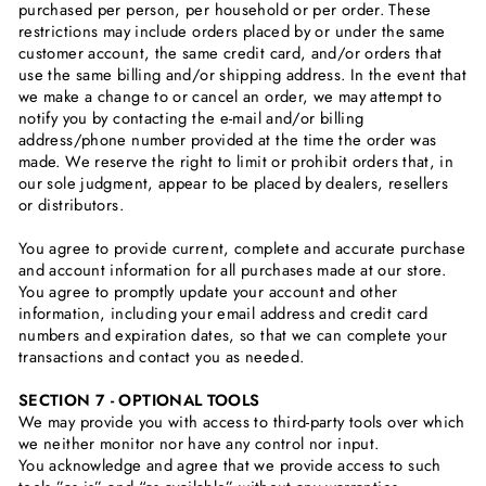
purchased per person, per household or per order. These
restrictions may include orders placed by or under the same
customer account, the same credit card, and/or orders that
use the same billing and/or shipping address. In the event that
we make a change to or cancel an order, we may attempt to
notify you by contacting the e‑mail and/or billing
address/phone number provided at the time the order was
made. We reserve the right to limit or prohibit orders that, in
our sole judgment, appear to be placed by dealers, resellers
or distributors.
You agree to provide current, complete and accurate purchase
and account information for all purchases made at our store.
You agree to promptly update your account and other
information, including your email address and credit card
numbers and expiration dates, so that we can complete your
transactions and contact you as needed.
SECTION 7 - OPTIONAL TOOLS
We may provide you with access to third-party tools over which
we neither monitor nor have any control nor input.
You acknowledge and agree that we provide access to such