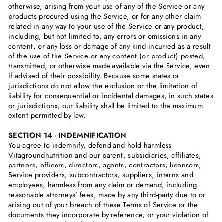
otherwise, arising from your use of any of the Service or any
products procured using the Service, or for any other claim
related in any way to your use of the Service or any product,
including, but not limited to, any errors or omissions in any
content, or any loss or damage of any kind incurred as a result
of the use of the Service or any content (or product) posted,
transmitted, or otherwise made available via the Service, even
if advised of their possibility. Because some states or
jurisdictions do not allow the exclusion or the limitation of
liability for consequential or incidental damages, in such states
or jurisdictions, our liability shall be limited to the maximum
extent permitted by law.
SECTION 14 - INDEMNIFICATION
You agree to indemnify, defend and hold harmless
Vitagroundnutrition and our parent, subsidiaries, affiliates,
partners, officers, directors, agents, contractors, licensors,
Service providers, subcontractors, suppliers, interns and
employees, harmless from any claim or demand, including
reasonable attorneys’ fees, made by any third-party due to or
arising out of your breach of these Terms of Service or the
documents they incorporate by reference, or your violation of