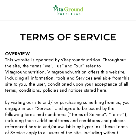
Skip
to
SITE NAVIGATION
C
content
TERMS OF SERVICE
OVERVIEW
This website is operated by Vitagroundnutrition. Throughout
the site, the terms “we”, “us” and “our” refer to
Vitagroundnutrition. Vitagroundnutrition offers this website,
including all information, tools and Services available from this
site to you, the user, conditioned upon your acceptance of all
terms, conditions, policies and notices stated here.
By visiting our site and/ or purchasing something from us, you
engage in our “Service” and agree to be bound by the
following terms and conditions (“Terms of Service”, “Terms”),
including those additional terms and conditions and policies
referenced herein and/or available by hyperlink. These Terms
of Service apply to all users of the site, including without