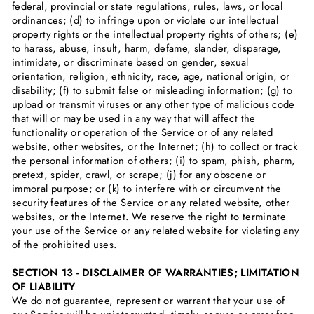
federal, provincial or state regulations, rules, laws, or local
ordinances; (d) to infringe upon or violate our intellectual
property rights or the intellectual property rights of others; (e)
to harass, abuse, insult, harm, defame, slander, disparage,
intimidate, or discriminate based on gender, sexual
orientation, religion, ethnicity, race, age, national origin, or
disability; (f) to submit false or misleading information; (g) to
upload or transmit viruses or any other type of malicious code
that will or may be used in any way that will affect the
functionality or operation of the Service or of any related
website, other websites, or the Internet; (h) to collect or track
the personal information of others; (i) to spam, phish, pharm,
pretext, spider, crawl, or scrape; (j) for any obscene or
immoral purpose; or (k) to interfere with or circumvent the
security features of the Service or any related website, other
websites, or the Internet. We reserve the right to terminate
your use of the Service or any related website for violating any
of the prohibited uses.
SECTION 13 - DISCLAIMER OF WARRANTIES; LIMITATION
OF LIABILITY
We do not guarantee, represent or warrant that your use of