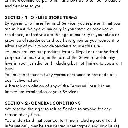
online e-commerce platform that allows us to sell our products
and Services to you.
SECTION 1 - ONLINE STORE TERMS
By agreeing to these Terms of Service, you represent that you
are at least the age of majority in your state or province of
residence, or that you are the age of majority in your state or
province of residence and you have given us your consent to
allow any of your minor dependents to use this site.
You may not use our products for any illegal or unauthorized
purpose nor may you, in the use of the Service, violate any
laws in your jurisdiction (including but not limited to copyright
laws).
You must not transmit any worms or viruses or any code of a
destructive nature.
A breach or violation of any of the Terms will result in an
immediate termination of your Services.
SECTION 2 - GENERAL CONDITIONS
We reserve the right to refuse Service to anyone for any
reason at any time.
You understand that your content (not including credit card
information), may be transferred unencrypted and involve (a)