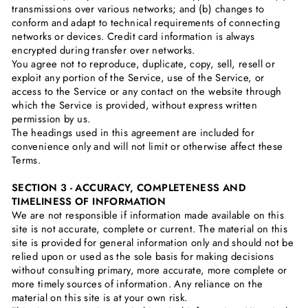
transmissions over various networks; and (b) changes to
conform and adapt to technical requirements of connecting
networks or devices. Credit card information is always
encrypted during transfer over networks.
You agree not to reproduce, duplicate, copy, sell, resell or
exploit any portion of the Service, use of the Service, or
access to the Service or any contact on the website through
which the Service is provided, without express written
permission by us.
The headings used in this agreement are included for
convenience only and will not limit or otherwise affect these
Terms.
SECTION 3 - ACCURACY, COMPLETENESS AND
TIMELINESS OF INFORMATION
We are not responsible if information made available on this
site is not accurate, complete or current. The material on this
site is provided for general information only and should not be
relied upon or used as the sole basis for making decisions
without consulting primary, more accurate, more complete or
more timely sources of information. Any reliance on the
material on this site is at your own risk.