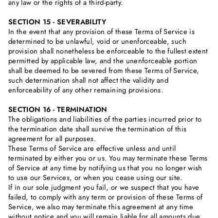
any law or the rights of a third-party.
SECTION 15 - SEVERABILITY
In the event that any provision of these Terms of Service is
determined to be unlawful, void or unenforceable, such
provision shall nonetheless be enforceable to the fullest extent
permitted by applicable law, and the unenforceable portion
shall be deemed to be severed from these Terms of Service,
such determination shall not affect the validity and
enforceability of any other remaining provisions.
SECTION 16 - TERMINATION
The obligations and liabilities of the parties incurred prior to
the termination date shall survive the termination of this
agreement for all purposes.
These Terms of Service are effective unless and until
terminated by either you or us. You may terminate these Terms
of Service at any time by notifying us that you no longer wish
to use our Services, or when you cease using our site.
If in our sole judgment you fail, or we suspect that you have
failed, to comply with any term or provision of these Terms of
Service, we also may terminate this agreement at any time
without notice and you will remain liable for all amounts due