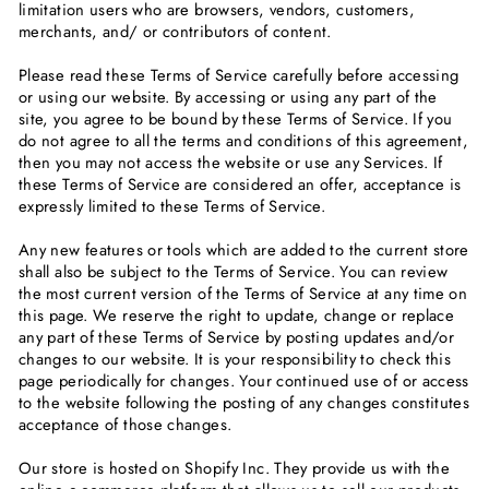
limitation users who are browsers, vendors, customers,
merchants, and/ or contributors of content.
Please read these Terms of Service carefully before accessing
or using our website. By accessing or using any part of the
site, you agree to be bound by these Terms of Service. If you
do not agree to all the terms and conditions of this agreement,
then you may not access the website or use any Services. If
these Terms of Service are considered an offer, acceptance is
expressly limited to these Terms of Service.
Any new features or tools which are added to the current store
shall also be subject to the Terms of Service. You can review
the most current version of the Terms of Service at any time on
this page. We reserve the right to update, change or replace
any part of these Terms of Service by posting updates and/or
changes to our website. It is your responsibility to check this
page periodically for changes. Your continued use of or access
to the website following the posting of any changes constitutes
acceptance of those changes.
Our store is hosted on Shopify Inc. They provide us with the