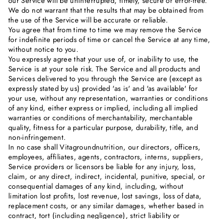
our Service will be uninterrupted, timely, secure or error-free.
We do not warrant that the results that may be obtained from
the use of the Service will be accurate or reliable.
You agree that from time to time we may remove the Service
for indefinite periods of time or cancel the Service at any time,
without notice to you.
You expressly agree that your use of, or inability to use, the
Service is at your sole risk. The Service and all products and
Services delivered to you through the Service are (except as
expressly stated by us) provided 'as is' and 'as available' for
your use, without any representation, warranties or conditions
of any kind, either express or implied, including all implied
warranties or conditions of merchantability, merchantable
quality, fitness for a particular purpose, durability, title, and
non-infringement.
In no case shall Vitagroundnutrition, our directors, officers,
employees, affiliates, agents, contractors, interns, suppliers,
Service providers or licensors be liable for any injury, loss,
claim, or any direct, indirect, incidental, punitive, special, or
consequential damages of any kind, including, without
limitation lost profits, lost revenue, lost savings, loss of data,
replacement costs, or any similar damages, whether based in
contract, tort (including negligence), strict liability or