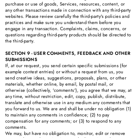
purchase or use of goods, Services, resources, content, or
any other transactions made in connection with any third-party
websites. Please review carefully the third-party's policies and
practices and make sure you understand them before you
engage in any transaction. Complaints, claims, concerns, or
questions regarding third-party products should be directed to
the third-party.
SECTION 9 - USER COMMENTS, FEEDBACK AND OTHER
SUBMISSIONS
If, at our request, you send certain specific submissions (for
example contest entries) or without a request from us, you
send creative ideas, suggestions, proposals, plans, or other
materials, whether online, by email, by postal mail, or
otherwise (collectively, 'comments'), you agree that we may, at
any time, without restriction, edit, copy, publish, distribute,
translate and otherwise use in any medium any comments that
you forward to us. We are and shall be under no obligation (1)
to maintain any comments in confidence; (2) to pay
compensation for any comments; or (3) to respond to any
comments.
We may, but have no obligation to, monitor, edit or remove