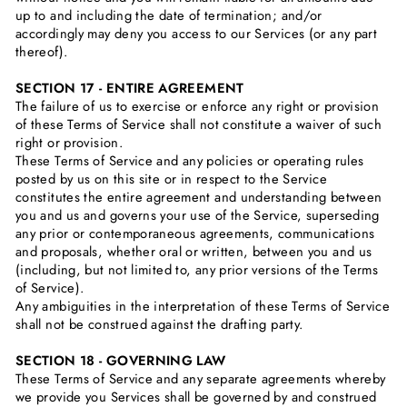
up to and including the date of termination; and/or
accordingly may deny you access to our Services (or any part
thereof).
SECTION 17 - ENTIRE AGREEMENT
The failure of us to exercise or enforce any right or provision
of these Terms of Service shall not constitute a waiver of such
right or provision.
These Terms of Service and any policies or operating rules
posted by us on this site or in respect to the Service
constitutes the entire agreement and understanding between
you and us and governs your use of the Service, superseding
any prior or contemporaneous agreements, communications
and proposals, whether oral or written, between you and us
(including, but not limited to, any prior versions of the Terms
of Service).
Any ambiguities in the interpretation of these Terms of Service
shall not be construed against the drafting party.
SECTION 18 - GOVERNING LAW
These Terms of Service and any separate agreements whereby
we provide you Services shall be governed by and construed