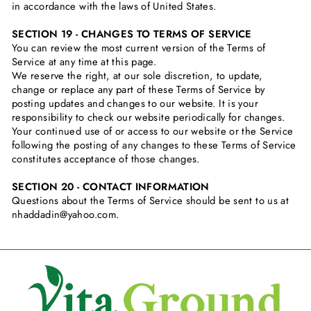
in accordance with the laws of United States.
SECTION 19 - CHANGES TO TERMS OF SERVICE
You can review the most current version of the Terms of
Service at any time at this page.
We reserve the right, at our sole discretion, to update,
change or replace any part of these Terms of Service by
posting updates and changes to our website. It is your
responsibility to check our website periodically for changes.
Your continued use of or access to our website or the Service
following the posting of any changes to these Terms of Service
constitutes acceptance of those changes.
SECTION 20 - CONTACT INFORMATION
Questions about the Terms of Service should be sent to us at
nhaddadin@yahoo.com.